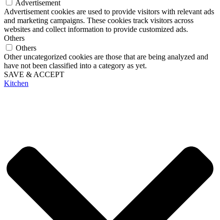
Advertisement
Advertisement cookies are used to provide visitors with relevant ads
and marketing campaigns. These cookies track visitors across
websites and collect information to provide customized ads.
Others
Others
Other uncategorized cookies are those that are being analyzed and
have not been classified into a category as yet.
SAVE & ACCEPT
Kitchen