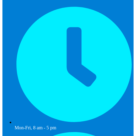
Mon-Fri, 8 am - 5 pm