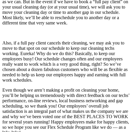
as we can. But in the event if we have to book a “full pay client” on
your usual cleaning day (or at your usual time), we will ask you to
move your cleaning day or time to another gap in our schedule.
Most likely, we’ll be able to reschedule you to another day or a
different time that very same week.
Also, if a full pay client cancels their cleaning, we may ask you to
move to that spot on our schedule to keep our cleaning techs
working. Eureka! Why do we do this? Basically, to keep our
employees busy! Our schedule changes often and our employees
really want to work which is a very good thing, right? So we’ve
chosen about a dozen fabulous customers who will be as flexible as
needed to help us keep our employees happy and earning with full
work schedules.
Even though we aren’t making a profit on cleaning your home,
you’ll be helping us tremendously with direct feedback on our techs’
performance, on-line reviews, local business networking and gap
scheduling, so we thank you! Our employees’ overall job
satisfaction is an integral part of what makes us the company we are
and why we’ve been voted one of the BEST PLACES TO WORK
for several years running! Happy employees make for happy clients,
so we hope you see our Flex Schedule Program like we do — as a