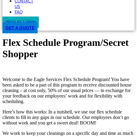
CONTACT
US
FAQ
(850) 812-9600
GET A QUOTE
Flex Schedule Program/Secret
Shopper
Welcome to the Eagle Services Flex Schedule Program! You have
been asked to be a part of this program to receive discounted house
cleaning – at cost only, 50% of our usual prices — in exchange for
your feedback on our employees’ work and for flexibility with
scheduling.
Here’s how this works: In a nutshell, we use our flex schedule
clients to fill in any gaps in our schedule. Our employees don’t go
without work and you get a sweet deal! BOOM!
We work to keep your cleanings on a specific day and time as much