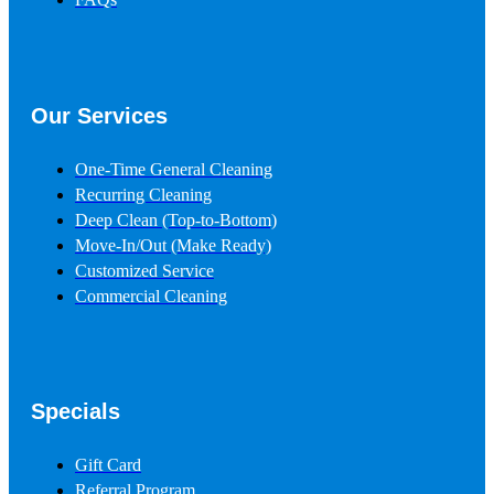
Our Services
One-Time General Cleaning
Recurring Cleaning
Deep Clean (Top-to-Bottom)
Move-In/Out
(Make Ready)
Customized Service
Commercial Cleaning
Specials
Gift Card
Referral Program