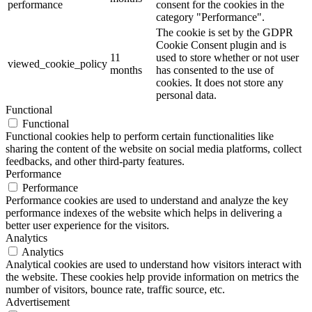
performance
consent for the cookies in the
category "Performance".
The cookie is set by the GDPR
Cookie Consent plugin and is
11
used to store whether or not user
viewed_cookie_policy
months
has consented to the use of
cookies. It does not store any
personal data.
Functional
Functional
Functional cookies help to perform certain functionalities like
sharing the content of the website on social media platforms, collect
feedbacks, and other third-party features.
Performance
Performance
Performance cookies are used to understand and analyze the key
performance indexes of the website which helps in delivering a
better user experience for the visitors.
Analytics
Analytics
Analytical cookies are used to understand how visitors interact with
the website. These cookies help provide information on metrics the
number of visitors, bounce rate, traffic source, etc.
Advertisement