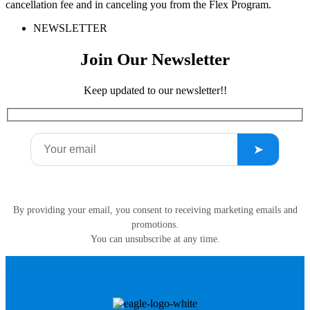
cancellation fee and in canceling you from the Flex Program.
NEWSLETTER
Join Our Newsletter
Keep updated to our newsletter!!
By providing your email, you consent to receiving marketing emails and
promotions.
You can unsubscribe at any time.