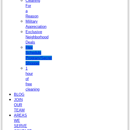
Cleaning
For
a
Reason
Military
Appreciation
Exclusive
Neighborhood
Deals
Flex
Schedule
Program/Secret
Shopper
1
hour
of
free
cleaning
BLOG
JOIN
OUR
TEAM
AREAS
WE
SERVE