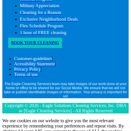
Military Appreciation
Cleaning for a Reason
Exclusive Neighborhood Deals
Flex Schedule Program
1 hour of FREE cleaning
BOOK YOUR CLEANING
Customer-guidelines
Acessibility Statement
Privacy Policy
Terms of use
The Eagle Cleaning Services team may take images of our work done at your
home or office to be shared for our Social Media. We ensure that we will not
take or publish identifiable images or information. Your privacy is important for
us!
Copyright © 2026 - Eagle Solutions Cleaning Services, Inc. DBA
as [Eagle Cleaning Services] - All Rights Reserved
We use cookies on our website to give you the most relevant
experience by remembering your preferences and repeat visits. By