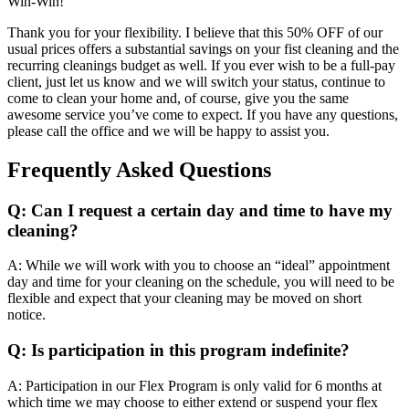
Win-Win!
Thank you for your flexibility. I believe that this 50% OFF of our
usual prices offers a substantial savings on your fist cleaning and the
recurring cleanings budget as well. If you ever wish to be a full-pay
client, just let us know and we will switch your status, continue to
come to clean your home and, of course, give you the same
awesome service you’ve come to expect. If you have any questions,
please call the office and we will be happy to assist you.
Frequently Asked Questions
Q: Can I request a certain day and time to have my
cleaning?
A: While we will work with you to choose an “ideal” appointment
day and time for your cleaning on the schedule, you will need to be
flexible and expect that your cleaning may be moved on short
notice.
Q: Is participation in this program indefinite?
A: Participation in our Flex Program is only valid for 6 months at
which time we may choose to either extend or suspend your flex