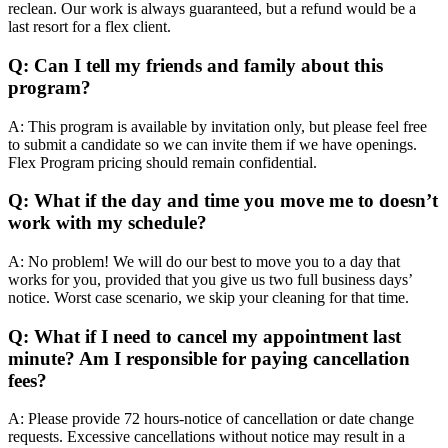
reclean. Our work is always guaranteed, but a refund would be a
last resort for a flex client.
Q: Can I tell my friends and family about this
program?
A: This program is available by invitation only, but please feel free
to submit a candidate so we can invite them if we have openings.
Flex Program pricing should remain confidential.
Q: What if the day and time you move me to doesn’t
work with my schedule?
A: No problem! We will do our best to move you to a day that
works for you, provided that you give us two full business days’
notice. Worst case scenario, we skip your cleaning for that time.
Q: What if I need to cancel my appointment last
minute? Am I responsible for paying cancellation
fees?
A: Please provide 72 hours-notice of cancellation or date change
requests. Excessive cancellations without notice may result in a