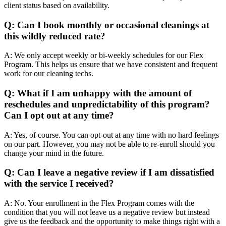
client status based on availability.
Q: Can I book monthly or occasional cleanings at
this wildly reduced rate?
A: We only accept weekly or bi-weekly schedules for our Flex
Program. This helps us ensure that we have consistent and frequent
work for our cleaning techs.
Q: What if I am unhappy with the amount of
reschedules and unpredictability of this program?
Can
I opt out at any time?
A: Yes, of course. You can opt-out at any time with no hard feelings
on our part. However, you may not be able to re-enroll should you
change your mind in the future.
Q: Can I leave a negative review if I am dissatisfied
with the service I received?
A: No. Your enrollment in the Flex Program comes with the
condition that you will not leave us a negative review but instead
give us the feedback and the opportunity to make things right with a