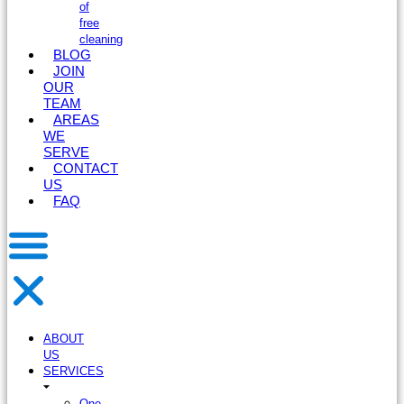
of
free
cleaning
BLOG
JOIN
OUR
TEAM
AREAS
WE
SERVE
CONTACT
US
FAQ
ABOUT
US
SERVICES
One-