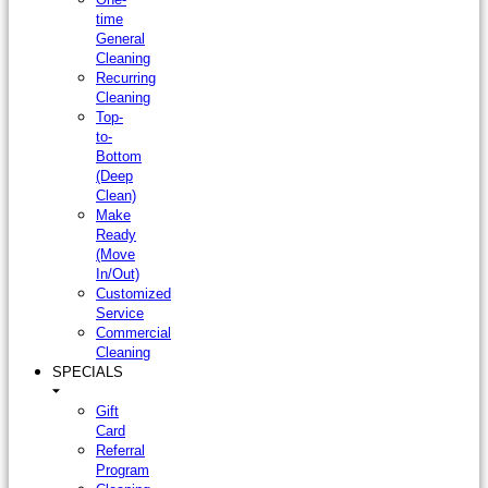
time
General
Cleaning
Recurring
Cleaning
Top-
to-
Bottom
(Deep
Clean)
Make
Ready
(Move
In/Out)
Customized
Service
Commercial
Cleaning
SPECIALS
Gift
Card
Referral
Program