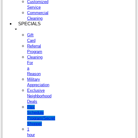
Customized
Service
Commercial
Cleaning
SPECIALS
Gift
Card
Referral
Program
Cleaning
For
a
Reason
Military
Appreciation
Exclusive
Neighborhood
Deals
Flex
Schedule
Program/Secret
Shopper
1
hour