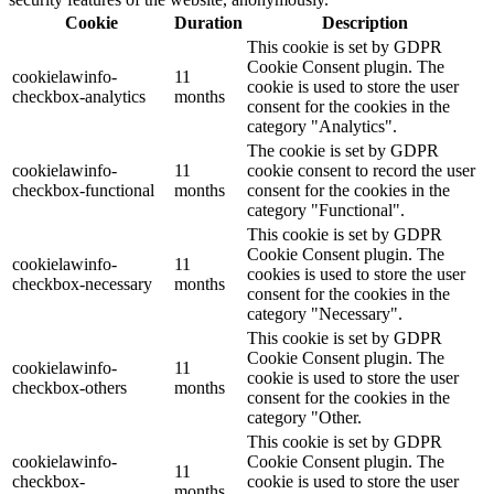
Cookie
Duration
Description
This cookie is set by GDPR
Cookie Consent plugin. The
cookielawinfo-
11
cookie is used to store the user
checkbox-analytics
months
consent for the cookies in the
category "Analytics".
The cookie is set by GDPR
cookielawinfo-
11
cookie consent to record the user
checkbox-functional
months
consent for the cookies in the
category "Functional".
This cookie is set by GDPR
Cookie Consent plugin. The
cookielawinfo-
11
cookies is used to store the user
checkbox-necessary
months
consent for the cookies in the
category "Necessary".
This cookie is set by GDPR
Cookie Consent plugin. The
cookielawinfo-
11
cookie is used to store the user
checkbox-others
months
consent for the cookies in the
category "Other.
This cookie is set by GDPR
cookielawinfo-
Cookie Consent plugin. The
11
checkbox-
cookie is used to store the user
months