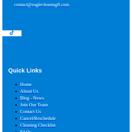
contact@eaglecleaningfl.com
Quick Links
Home
About Us
Blog - News
Join Our Team
Contact Us
Cancel/Reschedule
Cleaning Checklist
FAQs