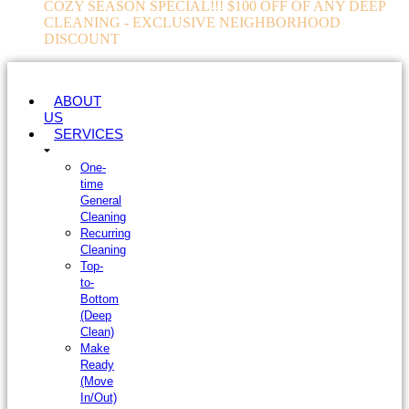
COZY SEASON SPECIAL!!! $100 OFF OF ANY DEEP
CLEANING - EXCLUSIVE NEIGHBORHOOD
DISCOUNT
ABOUT
US
SERVICES
One-
time
General
Cleaning
Recurring
Cleaning
Top-
to-
Bottom
(Deep
Clean)
Make
Ready
(Move
In/Out)