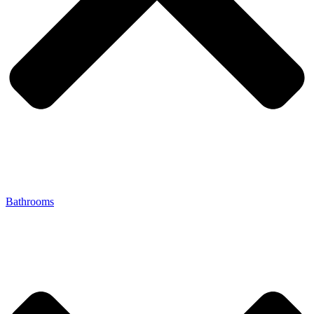
Bathrooms