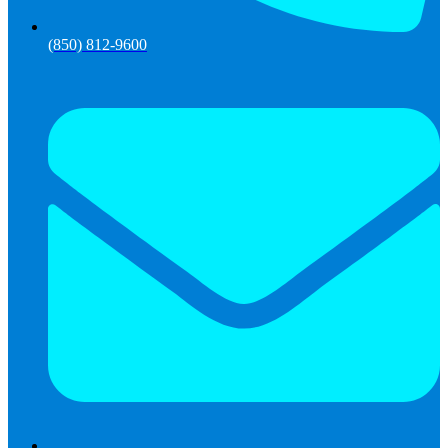
(850) 812-9600