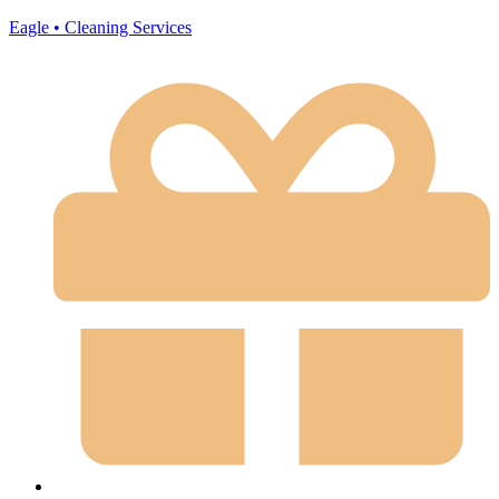
Eagle • Cleaning Services