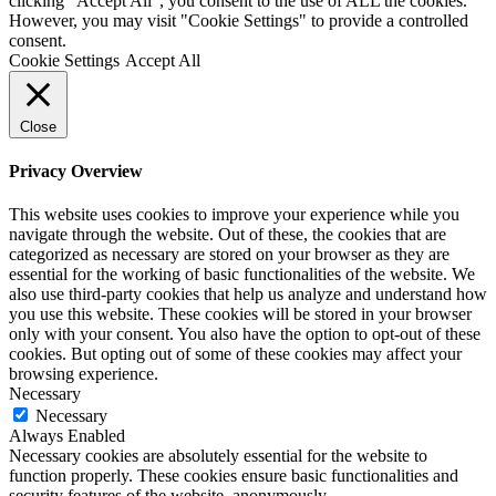
clicking “Accept All”, you consent to the use of ALL the cookies.
However, you may visit "Cookie Settings" to provide a controlled
consent.
Cookie Settings
Accept All
Close
Privacy Overview
This website uses cookies to improve your experience while you
navigate through the website. Out of these, the cookies that are
categorized as necessary are stored on your browser as they are
essential for the working of basic functionalities of the website. We
also use third-party cookies that help us analyze and understand how
you use this website. These cookies will be stored in your browser
only with your consent. You also have the option to opt-out of these
cookies. But opting out of some of these cookies may affect your
browsing experience.
Necessary
Necessary
Always Enabled
Necessary cookies are absolutely essential for the website to
function properly. These cookies ensure basic functionalities and
security features of the website, anonymously.