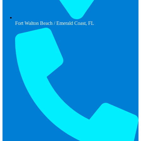
Fort Walton Beach / Emerald Coast, FL