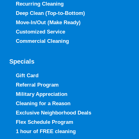
Recurring Cleaning
Deep Clean (Top-to-Bottom)
Move-In/Out
(Make Ready)
Customized Service
Commercial Cleaning
Specials
Gift Card
Referral Program
Military Appreciation
Cleaning for a Reason
Exclusive Neighborhood Deals
Flex Schedule Program
1 hour of FREE cleaning