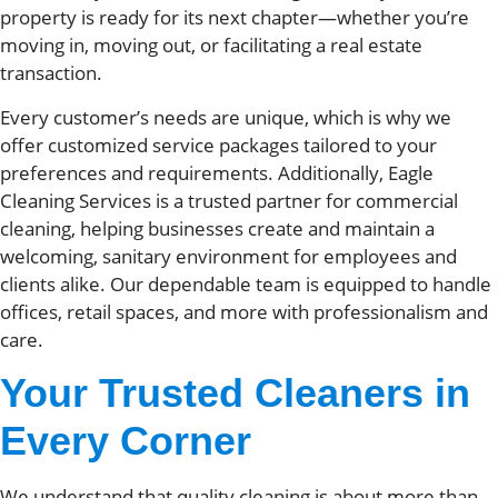
property is ready for its next chapter—whether you’re
moving in, moving out, or facilitating a real estate
transaction.
Every customer’s needs are unique, which is why we
offer customized service packages tailored to your
preferences and requirements. Additionally, Eagle
Cleaning Services is a trusted partner for commercial
cleaning, helping businesses create and maintain a
welcoming, sanitary environment for employees and
clients alike. Our dependable team is equipped to handle
offices, retail spaces, and more with professionalism and
care.
Your Trusted Cleaners in
Every Corner
We understand that quality cleaning is about more than