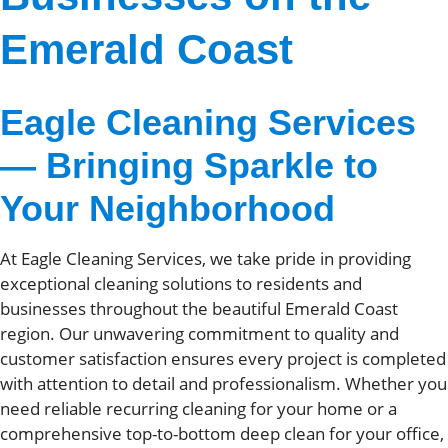
Emerald Coast
Eagle Cleaning Services
— Bringing Sparkle to
Your Neighborhood
At Eagle Cleaning Services, we take pride in providing
exceptional cleaning solutions to residents and
businesses throughout the beautiful Emerald Coast
region. Our unwavering commitment to quality and
customer satisfaction ensures every project is completed
with attention to detail and professionalism. Whether you
need reliable recurring cleaning for your home or a
comprehensive top-to-bottom deep clean for your office,