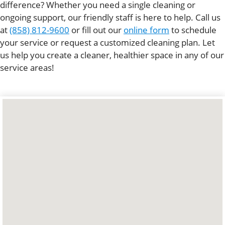
difference? Whether you need a single cleaning or
ongoing support, our friendly staff is here to help. Call us
at
(858) 812-9600
or fill out our
online form
to schedule
your service or request a customized cleaning plan. Let
us help you create a cleaner, healthier space in any of our
service areas!