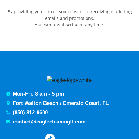
By providing your email, you consent to receiving marketing
emails and promotions.
You can unsubscribe at any time.
Mon-Fri, 8 am - 5 pm
Fort Walton Beach / Emerald Coast, FL
(850) 812-9600
contact@eaglecleaningfl.com