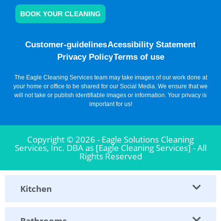
BOOK YOUR CLEANING
Customer-guidelines
Acessibility Statement
Privacy Policy
Terms of use
The Eagle Cleaning Services team may take images of our work done at
your home or office to be shared for our Social Media. We ensure that we
will not take or publish identifiable images or information. Your privacy is
important for us!
Copyright © 2026 - Eagle Solutions Cleaning
Services, Inc. DBA as [Eagle Cleaning Services] - All
Rights Reserved
Kitchen
Bathrooms