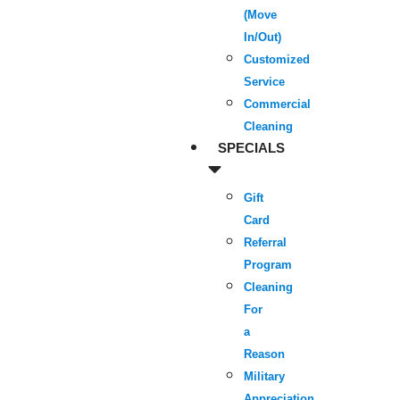
(Move
In/Out)
Customized
Service
Commercial
Cleaning
SPECIALS
Gift
Card
Referral
Program
Cleaning
For
a
Reason
Military
Appreciation