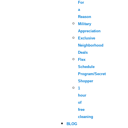
For
a
Reason
Military
Appreciation
Exclusive
Neighborhood
Deals
Flex
Schedule
Program/Secret
Shopper
1
hour
of
free
cleaning
BLOG