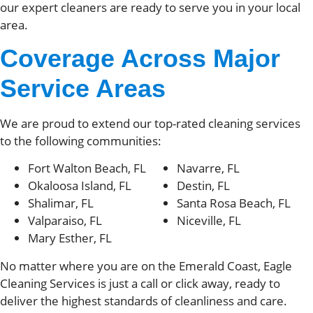
our expert cleaners are ready to serve you in your local
area.
Coverage Across Major
Service Areas
We are proud to extend our top-rated cleaning services
to the following communities:
Fort Walton Beach, FL
Navarre, FL
Okaloosa Island, FL
Destin, FL
Shalimar, FL
Santa Rosa Beach, FL
Valparaiso, FL
Niceville, FL
Mary Esther, FL
No matter where you are on the Emerald Coast, Eagle
Cleaning Services is just a call or click away, ready to
deliver the highest standards of cleanliness and care.