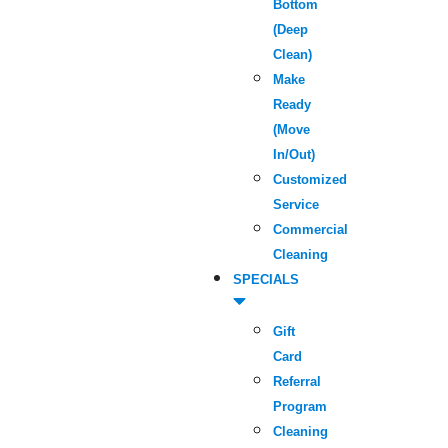
Bottom
(Deep
Clean)
Make
Ready
(Move
In/Out)
Customized
Service
Commercial
Cleaning
SPECIALS
Gift
Card
Referral
Program
Cleaning