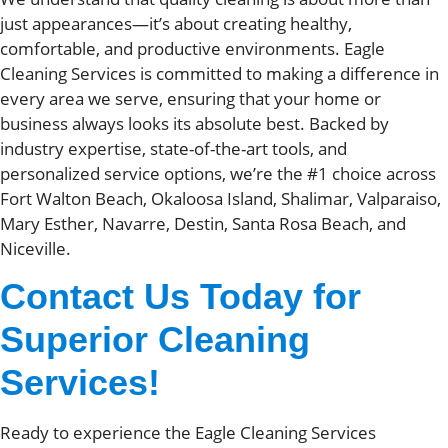
just appearances—it’s about creating healthy,
comfortable, and productive environments. Eagle
Cleaning Services is committed to making a difference in
every area we serve, ensuring that your home or
business always looks its absolute best. Backed by
industry expertise, state-of-the-art tools, and
personalized service options, we’re the #1 choice across
Fort Walton Beach, Okaloosa Island, Shalimar, Valparaiso,
Mary Esther, Navarre, Destin, Santa Rosa Beach, and
Niceville.
Contact Us Today for
Superior Cleaning
Services!
Ready to experience the Eagle Cleaning Services