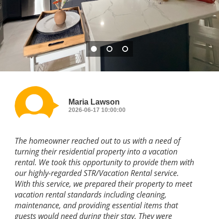
Maria Lawson
2026-06-17 10:00:00
The homeowner reached out to us with a need of
turning their residential property into a vacation
rental. We took this opportunity to provide them with
our highly-regarded STR/Vacation Rental service.
With this service, we prepared their property to meet
vacation rental standards including cleaning,
maintenance, and providing essential items that
guests would need during their stay. They were