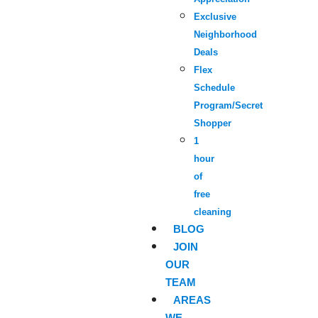
Exclusive
Neighborhood
Deals
Flex
Schedule
Program/Secret
Shopper
1
hour
of
free
cleaning
BLOG
JOIN
OUR
TEAM
AREAS
WE