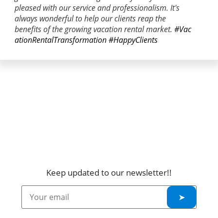
pleased with our service and professionalism. It's
always wonderful to help our clients reap the
benefits of the growing vacation rental market.
#Vac
ationRentalTransformation
#HappyClients
Keep updated to our newsletter!!