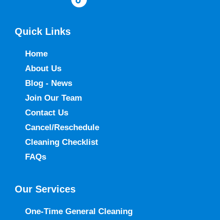
Quick Links
Home
About Us
Blog - News
Join Our Team
Contact Us
Cancel/Reschedule
Cleaning Checklist
FAQs
Our Services
One-Time General Cleaning