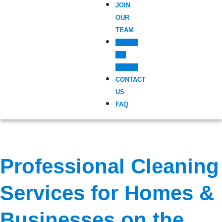
JOIN
OUR
TEAM
AREAS
WE
SERVE
CONTACT
US
FAQ
Professional Cleaning
Services for Homes &
Businesses on the