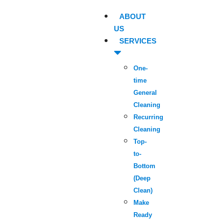
ABOUT
US
SERVICES
One-
time
General
Cleaning
Recurring
Cleaning
Top-
to-
Bottom
(Deep
Clean)
Make
Ready