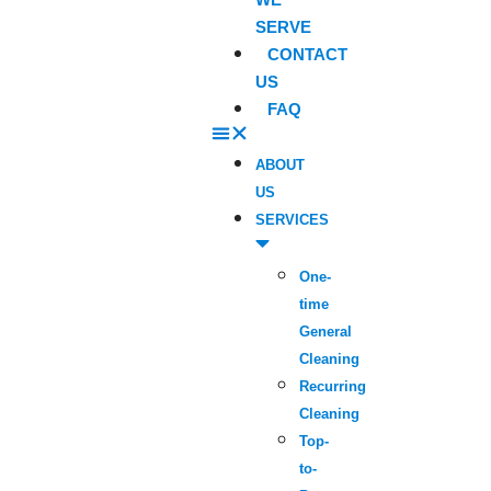
SERVE
CONTACT
US
FAQ
ABOUT
US
SERVICES
One-
time
General
Cleaning
Recurring
Cleaning
Top-
to-