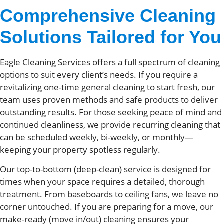
Comprehensive Cleaning
Solutions Tailored for You
Eagle Cleaning Services offers a full spectrum of cleaning
options to suit every client’s needs. If you require a
revitalizing one-time general cleaning to start fresh, our
team uses proven methods and safe products to deliver
outstanding results. For those seeking peace of mind and
continued cleanliness, we provide recurring cleaning that
can be scheduled weekly, bi-weekly, or monthly—
keeping your property spotless regularly.
Our top-to-bottom (deep-clean) service is designed for
times when your space requires a detailed, thorough
treatment. From baseboards to ceiling fans, we leave no
corner untouched. If you are preparing for a move, our
make-ready (move in/out) cleaning ensures your