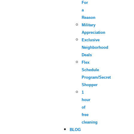
For
a
Reason
Military
Appreciation
Exclusive
Neighborhood
Deals
Flex
Schedule
Program/Secret
Shopper
1
hour
of
free
cleaning
BLOG