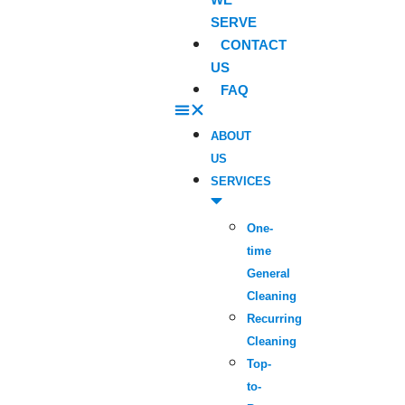
SERVE
CONTACT
US
FAQ
ABOUT
US
SERVICES
One-
time
General
Cleaning
Recurring
Cleaning
Top-
to-