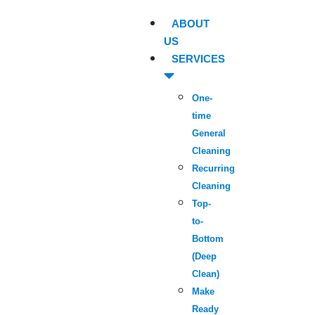
ABOUT
US
SERVICES
One-
time
General
Cleaning
Recurring
Cleaning
Top-
to-
Bottom
(Deep
Clean)
Make
Ready