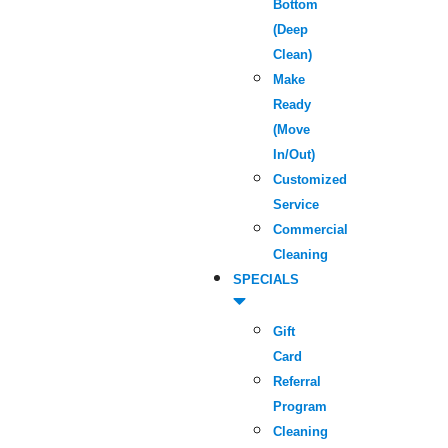
Bottom
(Deep
Clean)
Make
Ready
(Move
In/Out)
Customized
Service
Commercial
Cleaning
SPECIALS
Gift
Card
Referral
Program
Cleaning