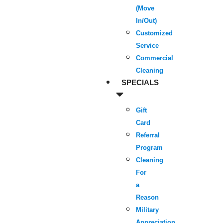
(Move
In/Out)
Customized
Service
Commercial
Cleaning
SPECIALS
Gift
Card
Referral
Program
Cleaning
For
a
Reason
Military
Appreciation