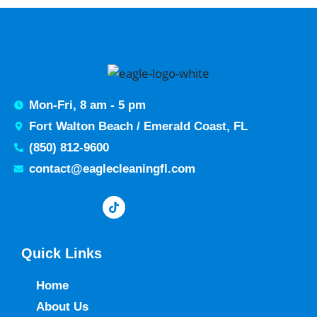
Mon-Fri, 8 am - 5 pm
Fort Walton Beach / Emerald Coast, FL
(850) 812-9600
contact@eaglecleaningfl.com
Quick Links
Home
About Us