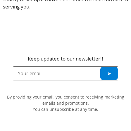
serving you.
Keep updated to our newsletter!!
By providing your email, you consent to receiving marketing
emails and promotions.
You can unsubscribe at any time.