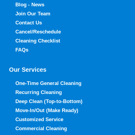
Blog - News
Join Our Team
Contact Us
Cancel/Reschedule
Cleaning Checklist
FAQs
Our Services
One-Time General Cleaning
Recurring Cleaning
Deep Clean (Top-to-Bottom)
Move-In/Out
(Make Ready)
Customized Service
Commercial Cleaning