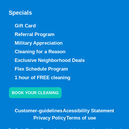
Specials
Gift Card
Referral Program
Military Appreciation
Cleaning for a Reason
Exclusive Neighborhood Deals
Flex Schedule Program
1 hour of FREE cleaning
BOOK YOUR CLEANING
Customer-guidelines
Acessibility Statement
Privacy Policy
Terms of use