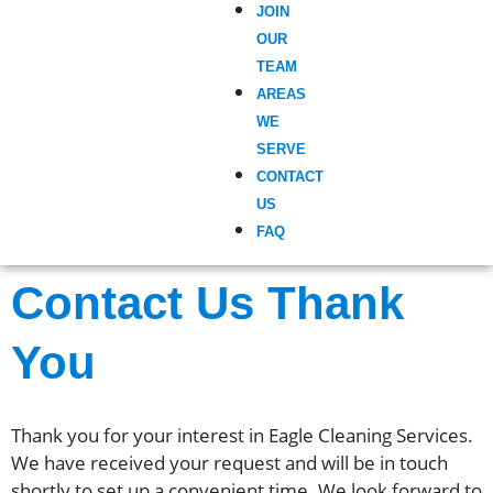
JOIN
OUR
TEAM
AREAS
WE
SERVE
CONTACT
US
FAQ
Contact Us Thank
You
Thank you for your interest in Eagle Cleaning Services.
We have received your request and will be in touch
shortly to set up a convenient time. We look forward to