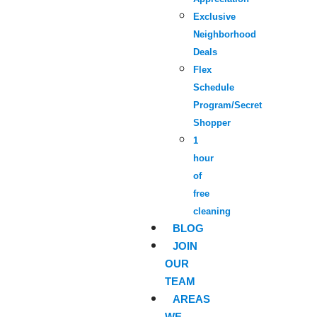
Exclusive
Neighborhood
Deals
Flex
Schedule
Program/Secret
Shopper
1
hour
of
free
cleaning
BLOG
JOIN
OUR
TEAM
AREAS
WE